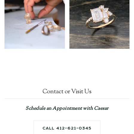
Contact or Visit Us
Schedule an Appointment with Caesar
CALL 412-621-0345