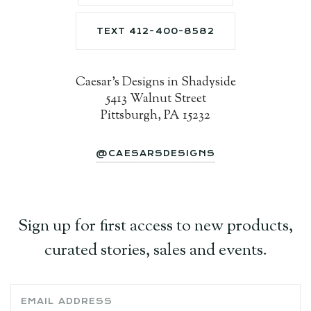
TEXT 412-400-8582
Caesar's Designs in Shadyside
5413 Walnut Street
Pittsburgh, PA 15232
@CAESARSDESIGNS
Sign up for first access to new products,
curated stories, sales and events.