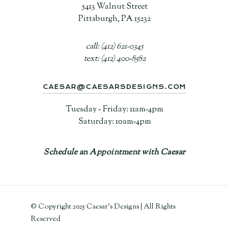
5413 Walnut Street
Pittsburgh, PA 15232
call: (412) 621-0345
text: (412) 400-8582
CAESAR@CAESARSDESIGNS.COM
Tuesday - Friday: 11am-4pm
Saturday: 10am-4pm
Schedule an Appointment with Caesar
© Copyright 2025 Caesar's Designs | All Rights
Reserved