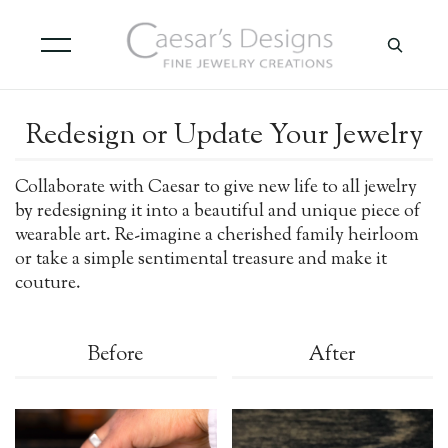
Redesign or Update Your Jewelry
Collaborate with Caesar to give new life to all jewelry
by redesigning it into a beautiful and unique piece of
wearable art. Re-imagine a cherished family heirloom
or take a simple sentimental treasure and make it
couture.
Before
After