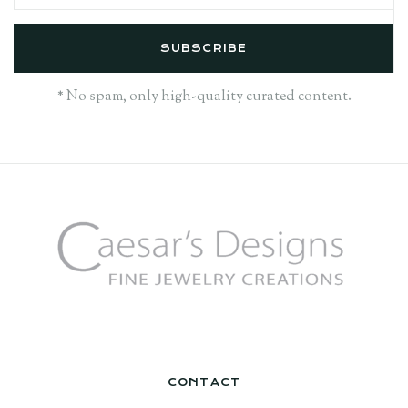
* No spam, only high-quality curated content.
CONTACT