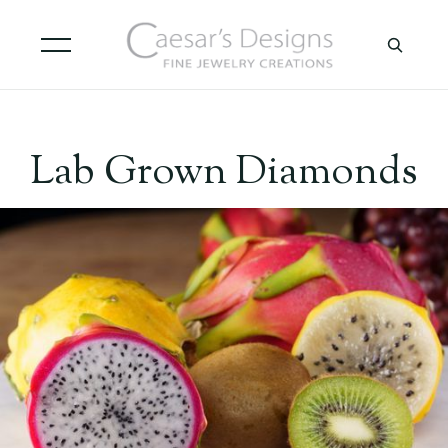
Lab Grown Diamonds