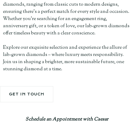
diamonds, ranging from classic cuts to modern designs,
ensuring there's a perfect match for every style and occasion.
Whether you're searching for an engagement ring,
anniversary gift, or a token of love, our lab-grown diamonds
offer timeless beauty with a clear conscience.
Explore our exquisite selection and experience the allure of
lab-grown diamonds – where luxury meets responsibility.
Join us in shaping a brighter, more sustainable future, one
stunning diamond at a time.
GET IN TOUCH
Schedule an Appointment with Caesar