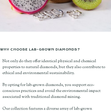
WHY CHOOSE LAB-GROWN DIAMONDS?
Not only do they offer identical physical and chemical
properties to natural diamonds, but they also contribute to
ethical and environmental sustainability.
By opting for lab-grown diamonds, you support eco-
conscious practices and avoid the environmental impact
associated with traditional diamond mining.
Our collection features a diverse array of lab-grown