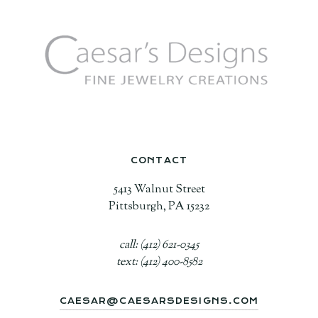
CONTACT
5413 Walnut Street
Pittsburgh, PA 15232
call: (412) 621-0345
text: (412) 400-8582
CAESAR@CAESARSDESIGNS.COM