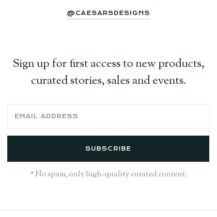
@CAESARSDESIGNS
Sign up for first access to new products,
curated stories, sales and events.
* No spam, only high-quality curated content.